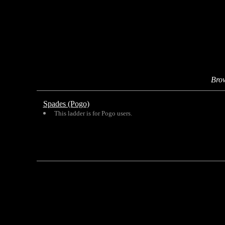
Bro
Spades (Pogo)
This ladder is for Pogo users.