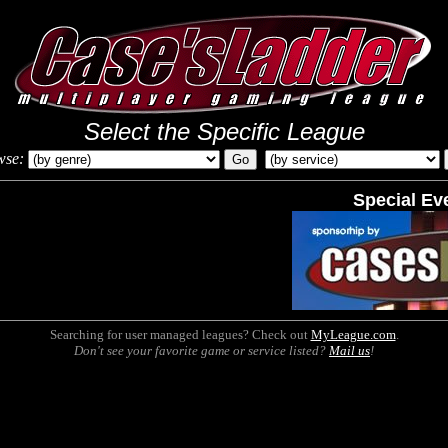
Select the Specific League
wse:
Special Ev
Searching for user managed leagues? Check out
MyLeague.com
.
Don't see your favorite game or service listed?
Mail us
!