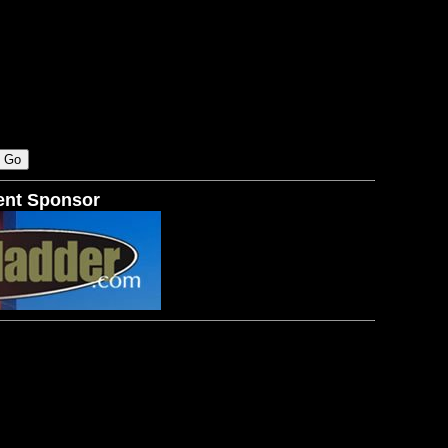
ent Sponsor