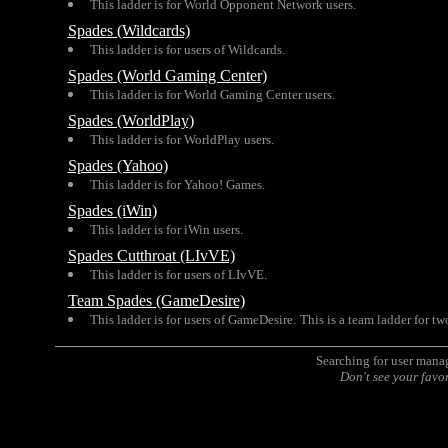
This ladder is for World Opponent Network users.
Spades (Wildcards)
This ladder is for users of Wildcards.
Spades (World Gaming Center)
This ladder is for World Gaming Center users.
Spades (WorldPlay)
This ladder is for WorldPlay users.
Spades (Yahoo)
This ladder is for Yahoo! Games.
Spades (iWin)
This ladder is for iWin users.
Spades Cutthroat (LIvVE)
This ladder is for users of LIvVE.
Team Spades (GameDesire)
This ladder is for users of GameDesire.
This is a team ladder for t
Searching for user man
Don't see your favo