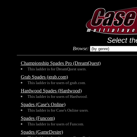
Select th
Browse:
Championship Spades Pro (DreamQuest)
This ladder is for DreamQuest users.
Grab Spades (grab.com)
This ladder is for users of grab.com.
Hardwood Spades (Hardwood)
This ladder is for users of Hardwood.
Spades (Case's Online)
This ladder is for Case's Online users.
Spades (Funcom)
This ladder is for users of Funcom.
Spades (GameDesire)