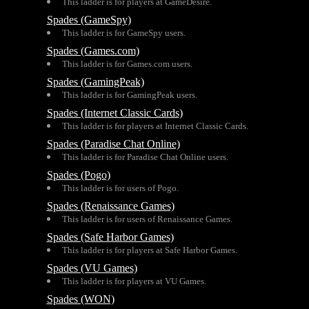
This ladder is for players at GameDesire.
Spades (GameSpy)
This ladder is for GameSpy users.
Spades (Games.com)
This ladder is for Games.com users.
Spades (GamingPeak)
This ladder is for GamingPeak users.
Spades (Internet Classic Cards)
This ladder is for players at Internet Classic Cards.
Spades (Paradise Chat Online)
This ladder is for Paradise Chat Online users.
Spades (Pogo)
This ladder is for users of Pogo.
Spades (Renaissance Games)
This ladder is for users of Renaissance Games.
Spades (Safe Harbor Games)
This ladder is for players at Safe Harbor Games.
Spades (VU Games)
This ladder is for players at VU Games.
Spades (WON)