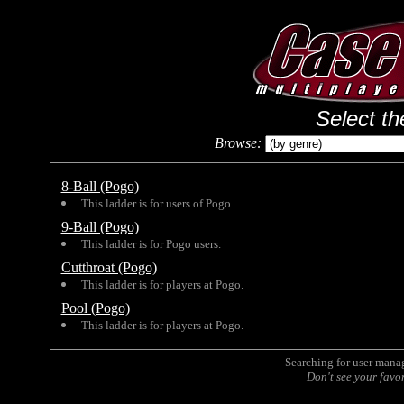
Select th
Browse:
8-Ball (Pogo)
This ladder is for users of Pogo.
9-Ball (Pogo)
This ladder is for Pogo users.
Cutthroat (Pogo)
This ladder is for players at Pogo.
Pool (Pogo)
This ladder is for players at Pogo.
Searching for user man
Don't see your favo