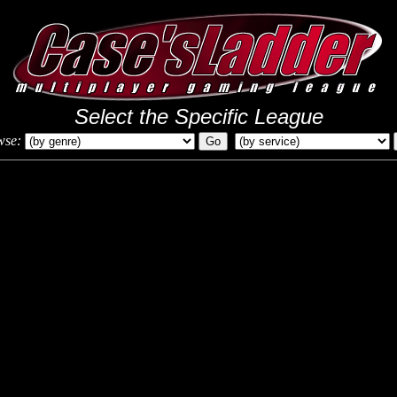
Select the Specific League
wse: