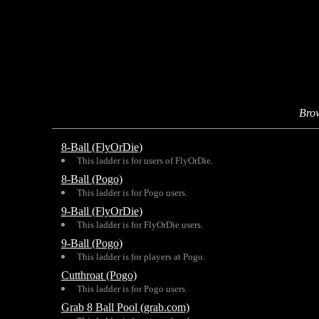
Bro
8-Ball (FlyOrDie)
This ladder is for users of FlyOrDie.
8-Ball (Pogo)
This ladder is for Pogo users.
9-Ball (FlyOrDie)
This ladder is for FlyOrDie users.
9-Ball (Pogo)
This ladder is for players at Pogo.
Cutthroat (Pogo)
This ladder is for Pogo users.
Grab 8 Ball Pool (grab.com)