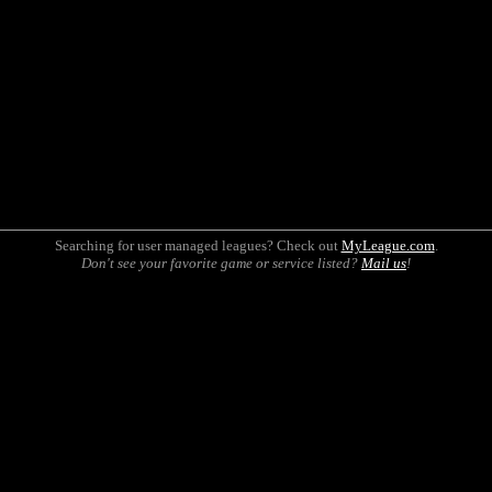
Searching for user managed leagues? Check out
MyLeague.com
.
Don't see your favorite game or service listed?
Mail us
!