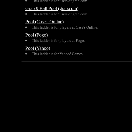
This ladder is for users of grab.com.
Grab 9 Ball Pool (grab.com)
This ladder is for users of grab.com.
Pool (Case's Online)
This ladder is for players at Case's Online.
Pool (Pogo)
This ladder is for players at Pogo.
Pool (Yahoo)
This ladder is for Yahoo! Games.