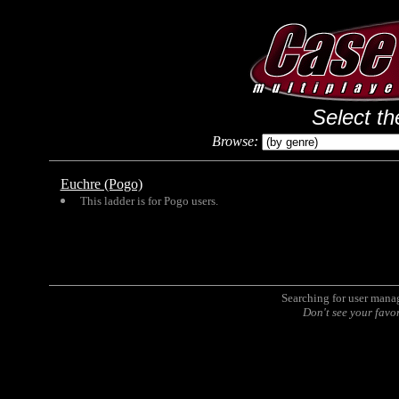
Select th
Browse:
Euchre (Pogo)
This ladder is for Pogo users.
Searching for user man
Don't see your favo