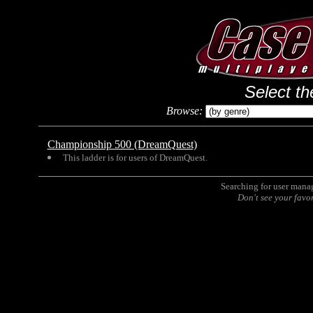
Select th
Browse:
Championship 500 (DreamQuest)
This ladder is for users of DreamQuest.
Searching for user man
Don't see your favo