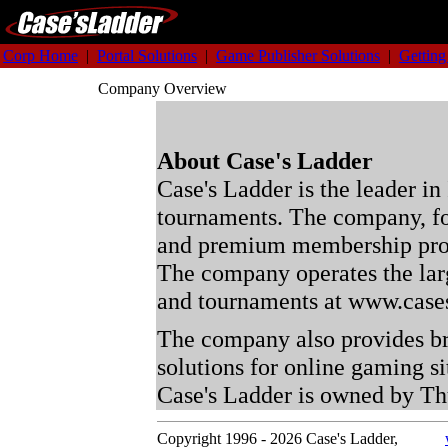
Corp Home
|
Portal Solutions
|
Game Publisher Solutions
|
Getting
Company Overview
About Case's Ladder
Case's Ladder is the leader in
tournaments. The company, fo
and premium membership pro
The company operates the larg
and tournaments at www.case
The company also provides br
solutions for online gaming s
Case's Ladder is owned by T
Copyright 1996 - 2026 Case's Ladder,