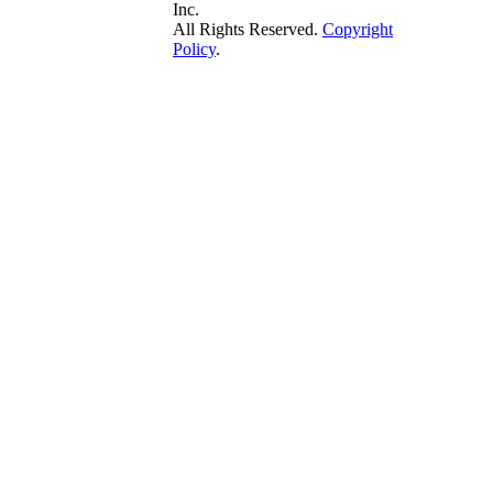
Inc.
All Rights Reserved.
Copyright
Policy
.